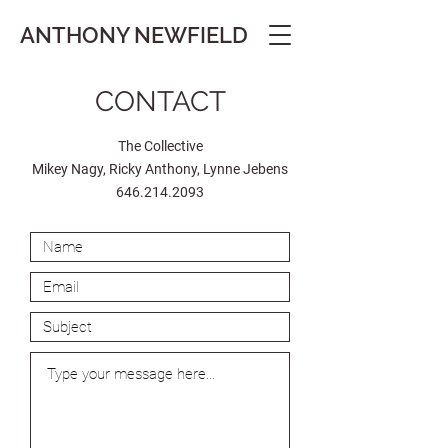
ANTHONY
NEWFIELD
CONTACT
The Collective
Mikey Nagy, Ricky Anthony, Lynne Jebens
646.214.2093